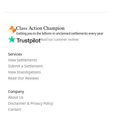
Class Action Champion
Getting you to the billions in unclaimed settlements every year
Read our customer reviews
Services
View Settlements
Submit a Settlement
View Investigations
Read Our Reviews
Company
About Us
Disclaimer & Privacy Policy
Contact