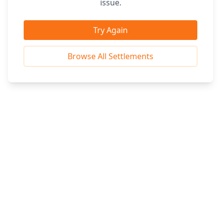
issue.
Try Again
Browse All Settlements