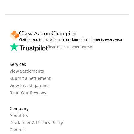
Class Action Champion
Getting you to the billions in unclaimed settlements every year
Read our customer reviews
Services
View Settlements
Submit a Settlement
View Investigations
Read Our Reviews
Company
About Us
Disclaimer & Privacy Policy
Contact