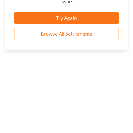
issue.
Try Again
Browse All Settlements