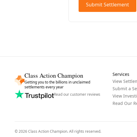
Submit Settlement
Class Action Champion
Services
View Settle
Getting you to the billions in unclaimed
settlements every year
Submit a Se
Read our customer reviews
View Invest
Read Our R
©
2026
Class Action Champion
. All rights reserved.