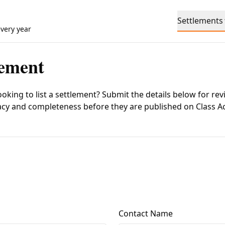
Settlements
every year
lement
ooking to list a settlement? Submit the details below for rev
acy and completeness before they are published on
Class A
Contact Name