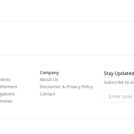
Company
Stay Update
ments
About Us
Subscribe to o
ttlement
Disclaimer & Privacy Policy
igations
Contact
eviews