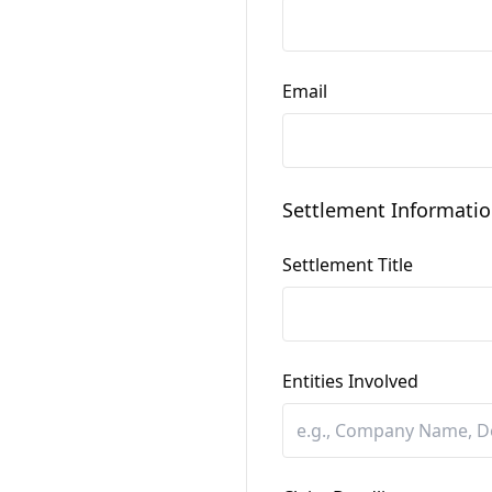
Email
Settlement Informati
Settlement Title
Entities Involved