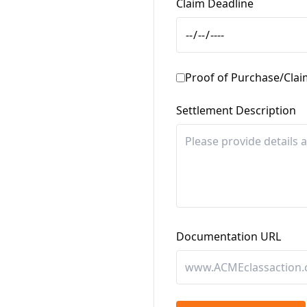
Claim Deadline
Proof of Purchase/Cla
Settlement Description
Documentation URL