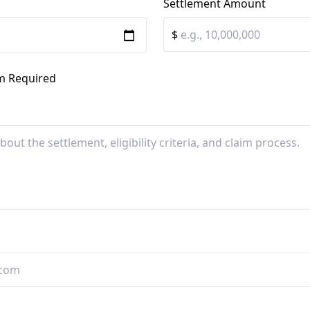
Settlement Amount
$
im Required