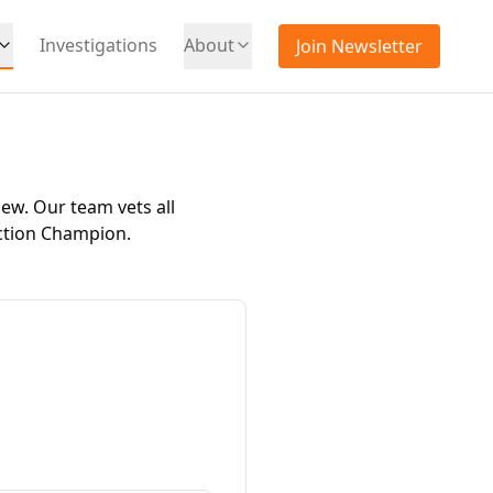
Investigations
About
Join Newsletter
iew. Our team vets all
ction Champion
.