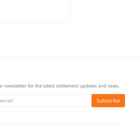
d
ur newsletter for the latest settlement updates and news.
Subscribe