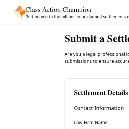
Skip to main content
Class Action Champion
Getting you to the billions in unclaimed settlements 
Submit a Sett
Are you a legal professional l
submissions to ensure accur
Settlement Details
Contact Information
Law Firm Name