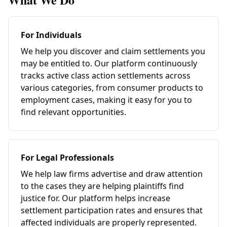
For Individuals
We help you discover and claim settlements you
may be entitled to. Our platform continuously
tracks active class action settlements across
various categories, from consumer products to
employment cases, making it easy for you to
find relevant opportunities.
For Legal Professionals
We help law firms advertise and draw attention
to the cases they are helping plaintiffs find
justice for. Our platform helps increase
settlement participation rates and ensures that
affected individuals are properly represented.