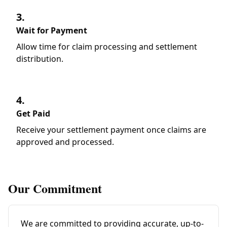
3.
Wait for Payment
Allow time for claim processing and settlement
distribution.
4.
Get Paid
Receive your settlement payment once claims are
approved and processed.
Our Commitment
We are committed to providing accurate, up-to-