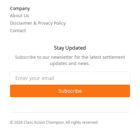
Company
About Us
Disclaimer & Privacy Policy
Contact
Stay Updated
Subscribe to our newsletter for the latest settlement
updates and news.
Subscribe
©
2026
Class Action Champion
. All rights reserved.