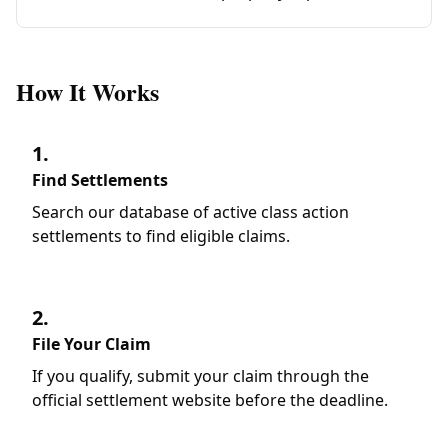
How It Works
1.
Find Settlements
Search our database of active class action
settlements to find eligible claims.
2.
File Your Claim
If you qualify, submit your claim through the
official settlement website before the deadline.