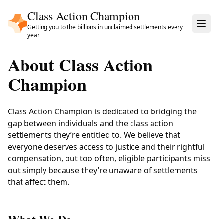
Skip to main content
Class Action Champion
Getting you to the billions in unclaimed settlements every
year
About
Class Action
Champion
Class Action Champion
is dedicated to bridging the
gap between individuals and the class action
settlements they’re entitled to. We believe that
everyone deserves access to justice and their rightful
compensation, but too often, eligible participants miss
out simply because they’re unaware of settlements
that affect them.
What We Do