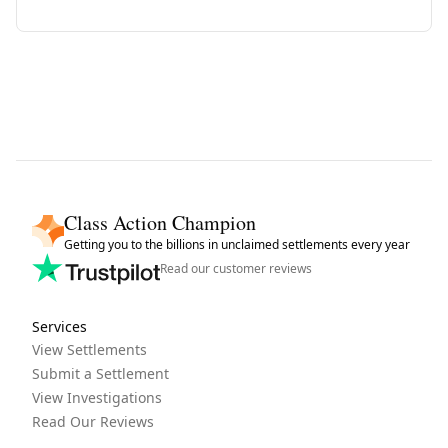
Class Action Champion
Getting you to the billions in unclaimed settlements every year
Read our customer reviews
Services
View Settlements
Submit a Settlement
View Investigations
Read Our Reviews