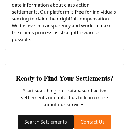
date information about class action
settlements. Our platform is free for individuals
seeking to claim their rightful compensation.
We believe in transparency and work to make
the claims process as straightforward as
possible.
Ready to Find Your Settlements?
Start searching our database of active
settlements or contact us to learn more
about our services.
Search Settlements
Contact Us