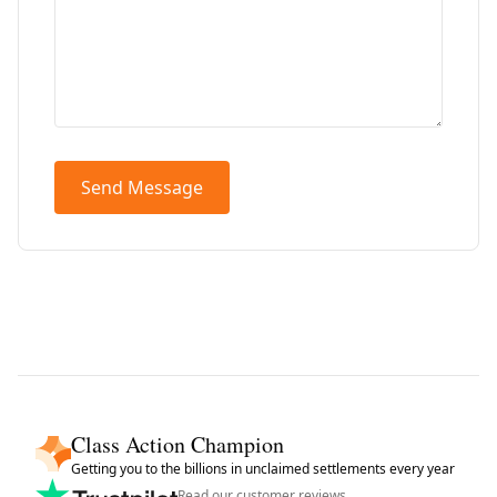
Send Message
Class Action Champion
Getting you to the billions in unclaimed settlements every year
Read our customer reviews