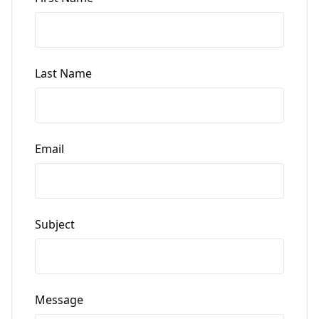
Last Name
Email
Subject
Message