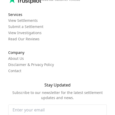
Services
View Settlements
Submit a Settlement
View Investigations
Read Our Reviews
Company
About Us
Disclaimer & Privacy Policy
Contact
Stay Updated
Subscribe to our newsletter for the latest settlement
updates and news.