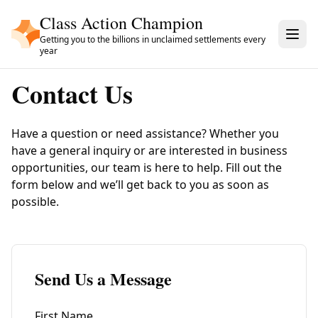
Skip to main content
Class Action Champion
Getting you to the billions in unclaimed settlements every
year
Contact Us
Have a question or need assistance? Whether you
have a general inquiry or are interested in business
opportunities, our team is here to help. Fill out the
form below and we’ll get back to you as soon as
possible.
Send Us a Message
First Name