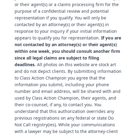
or their agent(s) or a claims processing firm for the
purpose of a confidential review and potential
representation if you qualify. You will only be
contacted by an attorney(s) or their agent(s) in
response to your inquiry if your initial information
appears to qualify you for representation.
If you are
not contacted by an attorney(s) or their agent(s)
within one week, you should consult another firm
since all legal claims are subject to filing
deadlines.
All photos on this website are stock art
and do not depict clients. By submitting information
to Class Action Champion you agree that the
information you submit, including your phone
number and email address, will be shared with and
used by Class Action Champion, their agents, and
their co-counsel, if any, to contact you. You
understand that this authorization overrides any
previous registrations on any federal or state Do
Not Call registry(ies). While your communications
with a lawyer may be subject to the attorney-client