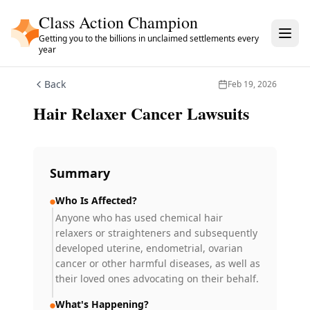
Skip to main content
Class Action Champion
Getting you to the billions in unclaimed settlements every
year
Back
Feb 19, 2026
Hair Relaxer Cancer Lawsuits
Summary
Who Is Affected?
Anyone who has used chemical hair
relaxers or straighteners and subsequently
developed uterine, endometrial, ovarian
cancer or other harmful diseases, as well as
their loved ones advocating on their behalf.
What's Happening?