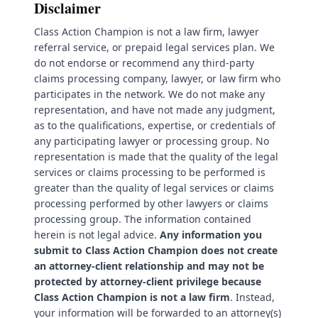
Disclaimer
Class Action Champion is not a law firm, lawyer
referral service, or prepaid legal services plan. We
do not endorse or recommend any third-party
claims processing company, lawyer, or law firm who
participates in the network. We do not make any
representation, and have not made any judgment,
as to the qualifications, expertise, or credentials of
any participating lawyer or processing group. No
representation is made that the quality of the legal
services or claims processing to be performed is
greater than the quality of legal services or claims
processing performed by other lawyers or claims
processing group. The information contained
herein is not legal advice.
Any information you
submit to Class Action Champion does not create
an attorney-client relationship and may not be
protected by attorney-client privilege because
Class Action Champion is not a law firm
. Instead,
your information will be forwarded to an attorney(s)