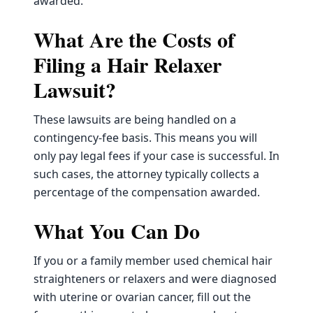
awarded.
What Are the Costs of
Filing a Hair Relaxer
Lawsuit?
These lawsuits are being handled on a
contingency-fee basis. This means you will
only pay legal fees if your case is successful. In
such cases, the attorney typically collects a
percentage of the compensation awarded.
What You Can Do
If you or a family member used chemical hair
straighteners or relaxers and were diagnosed
with uterine or ovarian cancer, fill out the