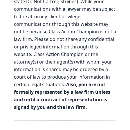
state Do Not Call registry(ies). While your
communications with a lawyer may be subject
to the attorney-client privilege,
communications through this website may
not be because Class Action Champion is not a
law firm. Please do not share any confidential
or privileged information through this
website. Class Action Champion or the
attorney(s) or their agent(s) with whom your
information is shared may be ordered by a
court of law to produce your information in
certain legal situations.
Also, you are not
formally represented by a law firm unless
and until a contract of representation is
signed by you and the law firm.