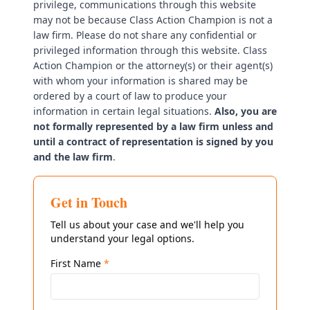
privilege, communications through this website
may not be because Class Action Champion is not a
law firm. Please do not share any confidential or
privileged information through this website. Class
Action Champion or the attorney(s) or their agent(s)
with whom your information is shared may be
ordered by a court of law to produce your
information in certain legal situations.
Also, you are
not formally represented by a law firm unless and
until a contract of representation is signed by you
and the law firm
.
Get in Touch
Tell us about your case and we'll help you
understand your legal options.
First Name
*