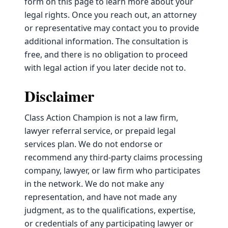
form on this page to learn more about your
legal rights. Once you reach out, an attorney
or representative may contact you to provide
additional information. The consultation is
free, and there is no obligation to proceed
with legal action if you later decide not to.
Disclaimer
Class Action Champion is not a law firm,
lawyer referral service, or prepaid legal
services plan. We do not endorse or
recommend any third-party claims processing
company, lawyer, or law firm who participates
in the network. We do not make any
representation, and have not made any
judgment, as to the qualifications, expertise,
or credentials of any participating lawyer or