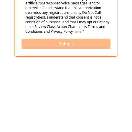
artificial/prerecorded voice messages, and/or
otherwise. I understand that this authorization
overrides any registrations on any Do Not Call
registry(ies). I understand that consent is not a
condition of purchase, and that I may opt out at any
time. Review Class Action Champion’s Terms and
Conditions and Privacy Policy
here
*
Submit