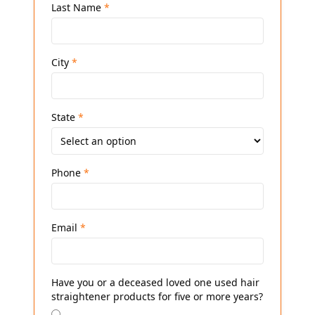
Last Name
*
City
*
State
*
Phone
*
Email
*
Have you or a deceased loved one used hair
straightener products for five or more years?