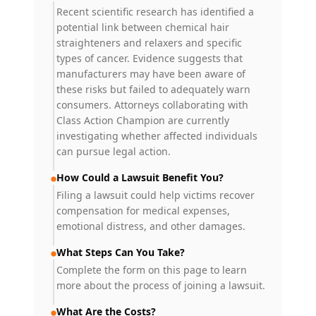
Recent scientific research has identified a
potential link between chemical hair
straighteners and relaxers and specific
types of cancer. Evidence suggests that
manufacturers may have been aware of
these risks but failed to adequately warn
consumers. Attorneys collaborating with
Class Action Champion are currently
investigating whether affected individuals
can pursue legal action.
How Could a Lawsuit Benefit You?
Filing a lawsuit could help victims recover
compensation for medical expenses,
emotional distress, and other damages.
What Steps Can You Take?
Complete the form on this page to learn
more about the process of joining a lawsuit.
What Are the Costs?