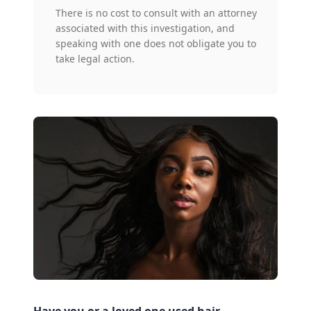
There is no cost to consult with an attorney
associated with this investigation, and
speaking with one does not obligate you to
take legal action.
Have you or a loved one used hair-