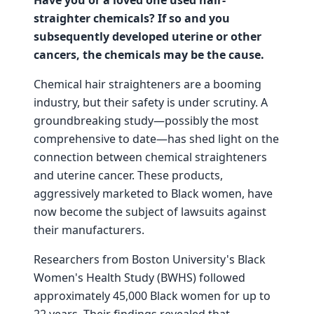
straighter chemicals? If so and you
subsequently developed uterine or other
cancers, the chemicals may be the cause.
Chemical hair straighteners are a booming
industry, but their safety is under scrutiny. A
groundbreaking study—possibly the most
comprehensive to date—has shed light on the
connection between chemical straighteners
and uterine cancer. These products,
aggressively marketed to Black women, have
now become the subject of lawsuits against
their manufacturers.
Researchers from Boston University's Black
Women's Health Study (BWHS) followed
approximately 45,000 Black women for up to
22 years. Their findings revealed that