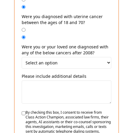
Were you diagnosed with uterine cancer
between the ages of 18 and 70?
Were you or your loved one diagnosed with
any of the below cancers after 2008?
Please include additional details
By checking this box, I consent to receive from
Class Action Champion, associated law firms, their
agents, AI assistants or their co-counsel sponsoring
this investigation, marketing emails, calls or texts
sent by automatic telephone dialing systems,