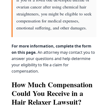
ovarian cancer after using chemical hair
straighteners, you might be eligible to seek
compensation for medical expenses,
emotional suffering, and other damages.
For more information, complete the form
on this page.
An attorney may contact you to
answer your questions and help determine
your eligibility to file a claim for
compensation.
How Much Compensation
Could You Receive in a
Hair Relaxer Lawsuit?