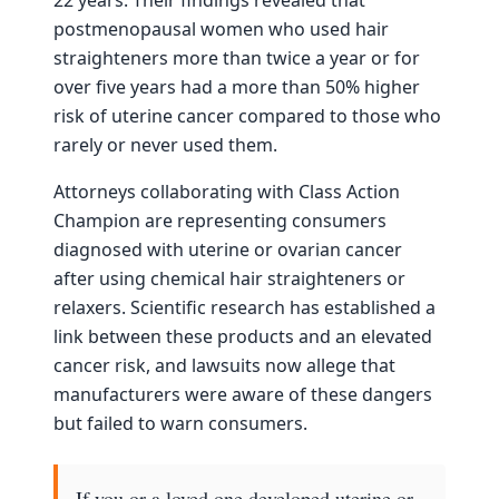
postmenopausal women who used hair
straighteners more than twice a year or for
over five years had a more than 50% higher
risk of uterine cancer compared to those who
rarely or never used them.
Attorneys collaborating with Class Action
Champion are representing consumers
diagnosed with uterine or ovarian cancer
after using chemical hair straighteners or
relaxers. Scientific research has established a
link between these products and an elevated
cancer risk, and lawsuits now allege that
manufacturers were aware of these dangers
but failed to warn consumers.
If you or a loved one developed uterine or