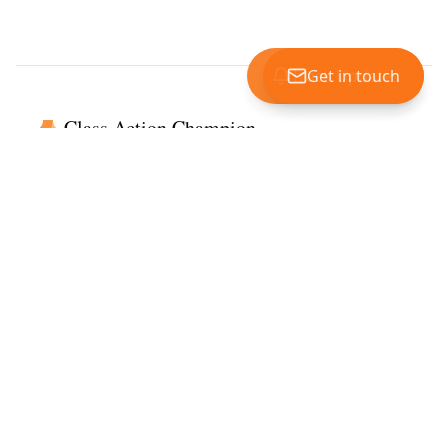
Track Updates
Get in touch
Class Action Champion
Getting you to the billions in unclaimed settlements every year
Read our customer reviews
Services
View Settlements
Submit a Settlement
View Investigations
Read Our Reviews
Company
About Us
Disclaimer & Privacy Policy