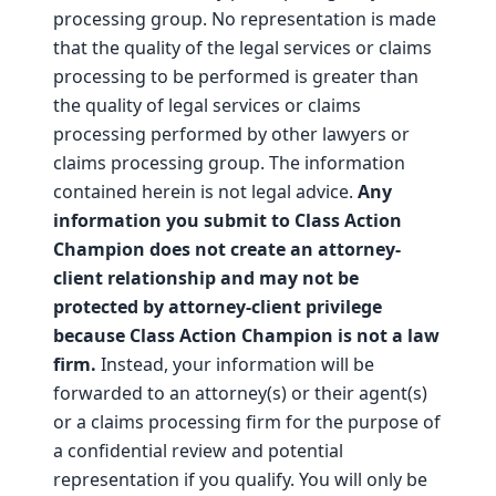
processing group. No representation is made
that the quality of the legal services or claims
processing to be performed is greater than
the quality of legal services or claims
processing performed by other lawyers or
claims processing group. The information
contained herein is not legal advice.
Any
information you submit to Class Action
Champion does not create an attorney-
client relationship and may not be
protected by attorney-client privilege
because Class Action Champion is not a law
firm.
Instead, your information will be
forwarded to an attorney(s) or their agent(s)
or a claims processing firm for the purpose of
a confidential review and potential
representation if you qualify. You will only be