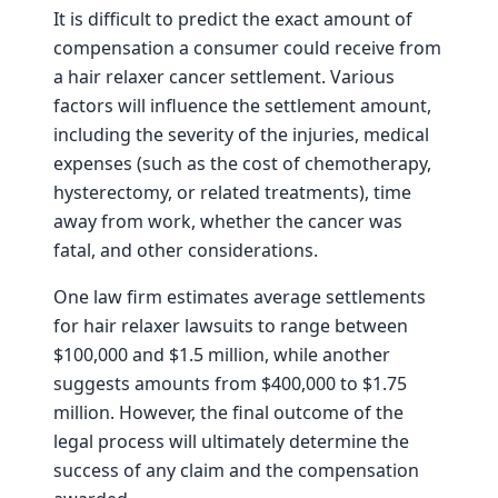
It is difficult to predict the exact amount of
compensation a consumer could receive from
a hair relaxer cancer settlement. Various
factors will influence the settlement amount,
including the severity of the injuries, medical
expenses (such as the cost of chemotherapy,
hysterectomy, or related treatments), time
away from work, whether the cancer was
fatal, and other considerations.
One law firm estimates average settlements
for hair relaxer lawsuits to range between
$100,000 and $1.5 million, while another
suggests amounts from $400,000 to $1.75
million. However, the final outcome of the
legal process will ultimately determine the
success of any claim and the compensation