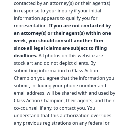
contacted by an attorney(s) or their agent(s)
in response to your inquiry if your initial
information appears to qualify you for
representation.
If you are not contacted by
an attorney(s) or their agent(s) within one
week, you should consult another firm
since all legal claims are subject to filing
deadlines.
All photos on this website are
stock art and do not depict clients. By
submitting information to Class Action
Champion you agree that the information you
submit, including your phone number and
email address, will be shared with and used by
Class Action Champion, their agents, and their
co-counsel, if any, to contact you. You
understand that this authorization overrides
any previous registrations on any federal or