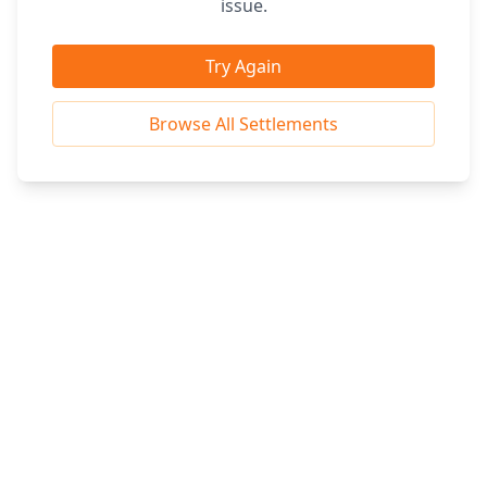
issue.
Try Again
Browse All Settlements