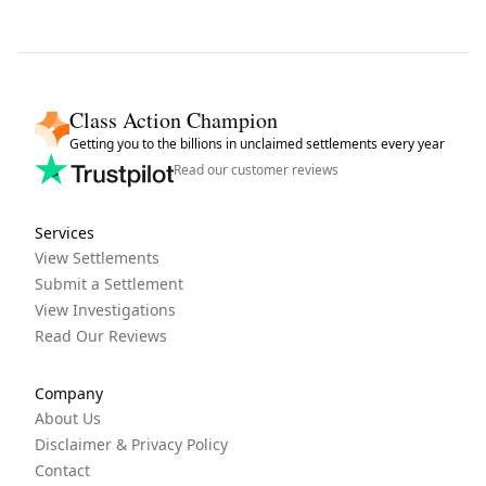
Class Action Champion
Getting you to the billions in unclaimed settlements every year
Read our customer reviews
Services
View Settlements
Submit a Settlement
View Investigations
Read Our Reviews
Company
About Us
Disclaimer & Privacy Policy
Contact