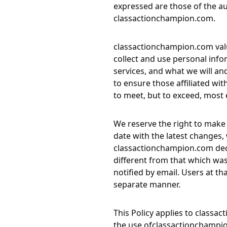
expressed are those of the aut
classactionchampion.com
.
classactionchampion.com
val
collect and use personal info
services, and what we will an
to ensure those affiliated wit
to meet, but to exceed, most 
We reserve the right to make 
date with the latest changes, w
classactionchampion.com
dec
different from that which was 
notified by email. Users at th
separate manner.
This Policy applies to
classac
the use of
classactionchampi