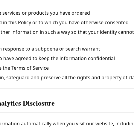
e services or products you have ordered
d in this Policy or to which you have otherwise consented
other information in such a way so that your identity canno
 in response to a subpoena or search warrant
o have agreed to keep the information confidential
e the Terms of Service
in, safeguard and preserve all the rights and property of
cl
alytics Disclosure
ormation automatically when you visit our website, includin