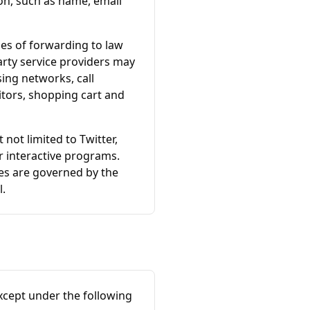
ion, such as name, email
es of forwarding to law
party service providers may
ing networks, call
itors, shopping cart and
 not limited to Twitter,
r interactive programs.
ces are governed by the
l.
xcept under the following