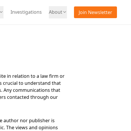
Investigations
About
Join Newsletter
te in relation to a law firm or
s crucial to understand that
ts. Any communications that
iders contacted through our
e author nor publisher is
lic. The views and opinions