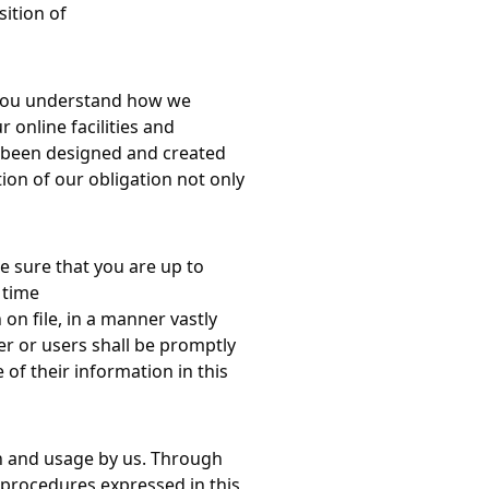
sition of
lp you understand how we
 online facilities and
as been designed and created
on of our obligation not only
e sure that you are up to
 time
on file, in a manner vastly
er or users shall be promptly
 of their information in this
ion and usage by us. Through
n procedures expressed in this