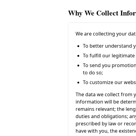
Why We Collect Info
We are collecting your dat
To better understand y
To fulfill our legitima
To send you promotion
to do so;
To customize our websi
The data we collect from y
information will be determ
remains relevant; the leng
duties and obligations; an
prescribed by law or reco
have with you, the existen