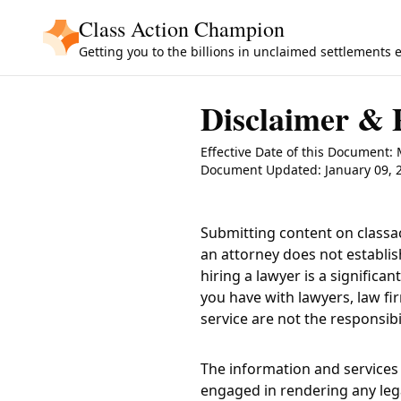
Skip to main content
Class Action Champion
Getting you to the billions in unclaimed settlements 
Disclaimer & 
Effective Date of this Document:
Document Updated: January 09, 
Submitting content on
class
an attorney does not establis
hiring a lawyer is a signific
you have with lawyers, law fi
service are not the responsibi
The information and services 
engaged in rendering any lega