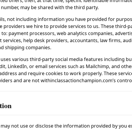
ed offers, then, at that time, specific identifiable informat
number, may be shared with the third party.
ls, not including information you have provided for purpos
ice providers we hire to provide services to us. These third-
d to: payment processors, web analytics companies, advertis
services, help desk providers, accountants, law firms, aud
and shipping companies.
uses various third-party social media features including but
it, LinkedIn, or email services such as Mailchimp, and othe
 address and require cookies to work properly. These servi
oviders and are not within
classactionchampion.com
’s contro
tion
may not use or disclose the information provided by you e