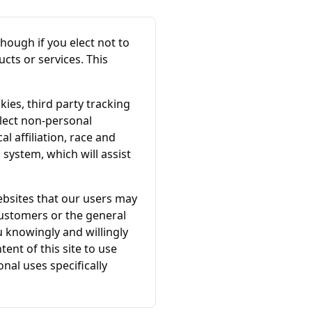
though if you elect not to
cts or services. This
ies, third party tracking
lect non-personal
 affiliation, race and
 system, which will assist
ebsites that our users may
ustomers or the general
ou knowingly and willingly
ent of this site to use
nal uses specifically