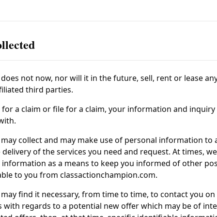
llected
does not now, nor will it in the future, sell, rent or lease an
liated third parties.
or a claim or file for a claim, your information and inquiry
with.
may collect and may make use of personal information to as
delivery of the services you need and request. At times, we
le information as a means to keep you informed of other po
lable to you from
classactionchampion.com
.
may find it necessary, from time to time, to contact you on
 with regards to a potential new offer which may be of inte