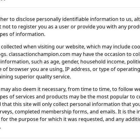
her to disclose personally identifiable information to us, al
t not to register you as a user or provide you with any produ
ypes of information.
collected when visiting our website, which may include cook
ogs.
classactionchampion.com
may have the occasion to col
ormation, such as age, gender, household income, political
pe of browser you are using, IP address, or type of operating
ining superior quality service.
may also deem it necessary, from time to time, to follow w
pes of services and products may be the most popular to c
 that this site will only collect personal information that y
rveys, completed membership forms, and emails. It is the int
for the purpose for which it was requested, and any additio
.