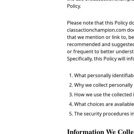
Policy.
Please note that this Policy 
classactionchampion.com
doe
that we mention or link to, be 
recommended and suggested th
or frequent to better underst
Specifically, this Policy will i
What personally identifiab
Why we collect personally i
How we use the collected 
What choices are available
The security procedures in
Information We Colle