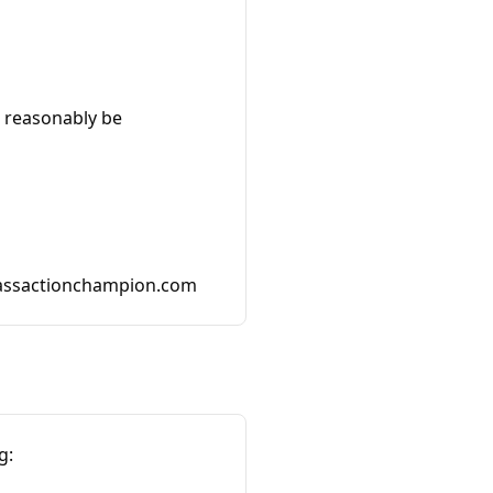
t reasonably be
assactionchampion.com
g: