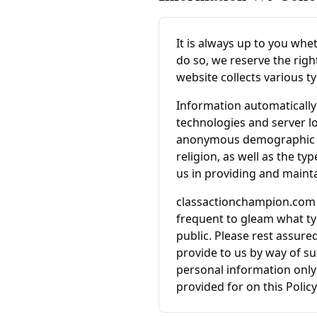
It is always up to you whet
do so, we reserve the righ
website collects various t
Information automatically 
technologies and server l
anonymous demographic inf
religion, as well as the ty
us in providing and mainta
classactionchampion.com
frequent to gleam what ty
public. Please rest assured
provide to us by way of su
personal information only 
provided for on this Policy