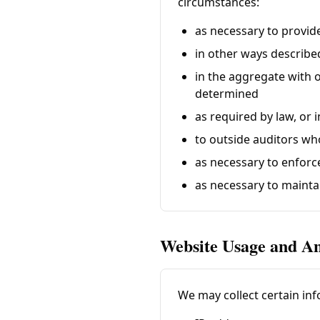
circumstances:
as necessary to provid
in other ways describe
in the aggregate with 
determined
as required by law, or
to outside auditors wh
as necessary to enforc
as necessary to mainta
Website Usage and An
We may collect certain inf