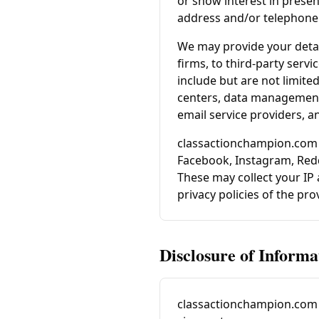
or show interest in present
address and/or telephone 
We may provide your detai
firms, to third-party serv
include but are not limite
centers, data management 
email service providers, 
classactionchampion.com
Facebook, Instagram, Redd
These may collect your IP
privacy policies of the pr
Disclosure of Informa
classactionchampion.com