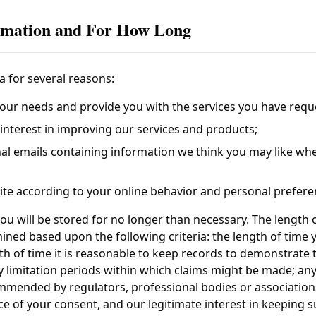
rmation and For How Long
a for several reasons:
our needs and provide you with the services you have requ
te interest in improving our services and products;
al emails containing information we think you may like wh
te according to your online behavior and personal prefere
ou will be stored for no longer than necessary. The length 
ined based upon the following criteria: the length of time
th of time it is reasonable to keep records to demonstrate t
y limitation periods within which claims might be made; an
mmended by regulators, professional bodies or associations
ce of your consent, and our legitimate interest in keeping 