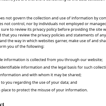
does not govern the collection and use of information by co
s not control, nor by individuals not employed or managed b
sure to review its privacy policy before providing the site wi
at you review the privacy policies and statements of any
and the way in which websites garner, make use of and shar
nform you of the following:
le information is collected from you through our website;
dentifiable information and the legal basis for such collect
information and with whom it may be shared;
 to you regarding the use of your data; and
 place to protect the misuse of your information.
ct