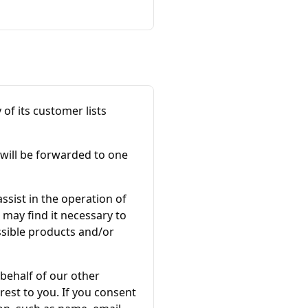
y of its customer lists
 will be forwarded to one
sist in the operation of
 may find it necessary to
ssible products and/or
 behalf of our other
rest to you. If you consent