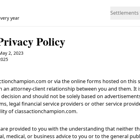
Settlements
every year
Privacy Policy
 May 2, 2023
2025
actionchampion.com
or via the online forms hosted on this si
h an attorney-client relationship between you and them. It i
ant decision and should not be solely based on advertisemen
rms, legal financial service providers or other service prov
lity of
classactionchampion.com
.
are provided to you with the understanding that neither th
l, medical, or business advice to you or to the general pub