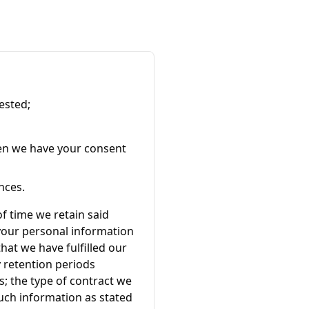
ested;
en we have your consent
nces.
of time we retain said
 your personal information
hat we have fulfilled our
y retention periods
; the type of contract we
such information as stated