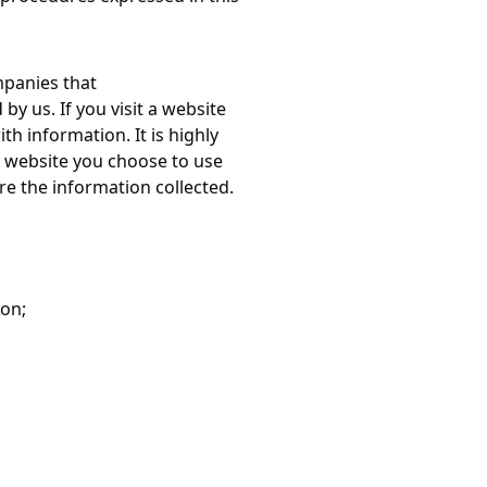
mpanies that
y us. If you visit a website
th information. It is highly
 website you choose to use
e the information collected.
ion;