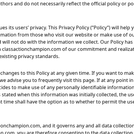
hors and do not necessarily reflect the official policy or po
ues its users’ privacy. This Privacy Policy (”Policy”) will he
rmation from those who visit our website or make use of our
d will not do with the information we collect. Our Policy h
h
classactionchampion.com
of our commitment and realizati
existing privacy standards.
changes to this Policy at any given time. If you want to mak
e advise you to frequently visit this page. If at any point in
ides to make use of any personally identifiable information 
stated when this information was initially collected, the us
at time shall have the option as to whether to permit the use
tionchampion.com
, and it governs any and all data collect
on.com
, you are therefore consenting to the data collectio