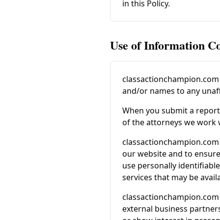
in this Policy.
Use of Information Co
classactionchampion.com
and/or names to any unaffi
When you submit a report f
of the attorneys we work 
classactionchampion.com
our website and to ensure 
use personally identifiab
services that may be avai
classactionchampion.com
external business partners