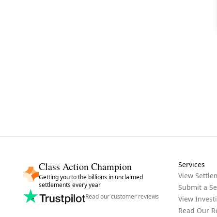
Class Action Champion
Services
View Settle
Getting you to the billions in unclaimed
settlements every year
Submit a Se
Read our customer reviews
View Invest
Read Our R