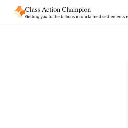
Skip to main content
Class Action Champion
Getting you to the billions in unclaimed settlements 