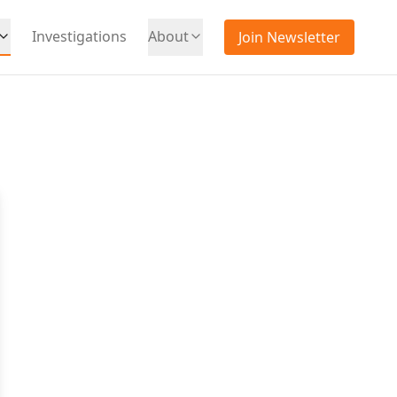
Investigations
About
Join Newsletter