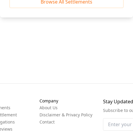
Browse All Settlements
Company
Stay Update
ments
About Us
Subscribe to o
ttlement
Disclaimer & Privacy Policy
igations
Contact
eviews