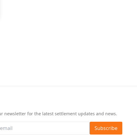
d
ur newsletter for the latest settlement updates and news.
Subscribe