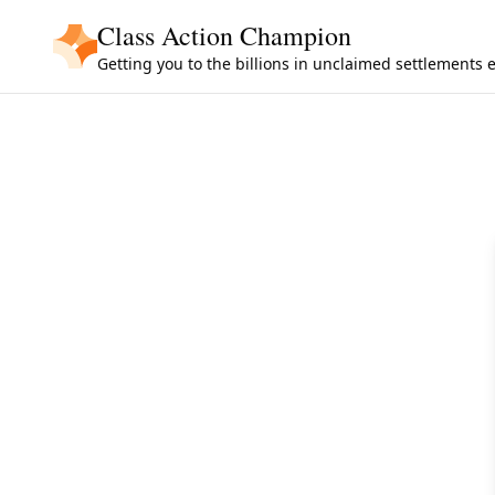
Skip to main content
Class Action Champion
Getting you to the billions in unclaimed settlements 