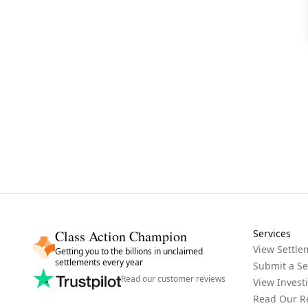
Class Action Champion
Services
View Settle
Getting you to the billions in unclaimed
settlements every year
Submit a Se
Read our customer reviews
View Invest
Read Our R