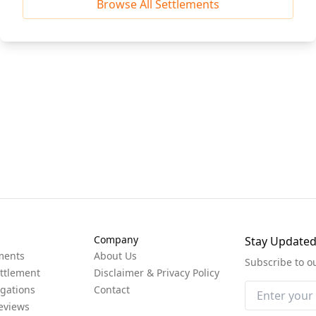
Browse All Settlements
Company
Stay Update
ments
About Us
Subscribe to o
ttlement
Disclaimer & Privacy Policy
igations
Contact
eviews