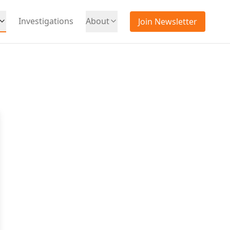
Investigations
About
Join Newsletter