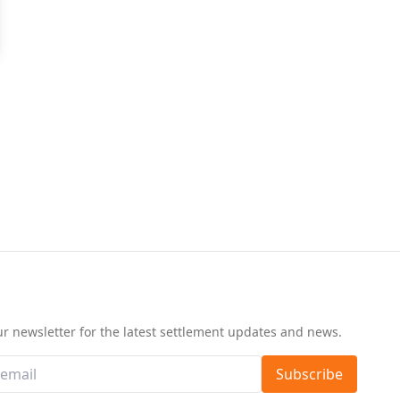
d
ur newsletter for the latest settlement updates and news.
Subscribe