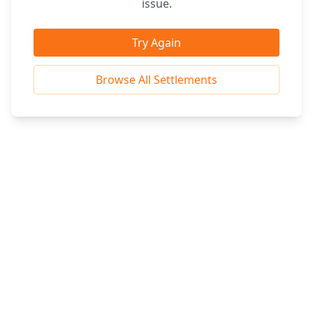
issue.
Try Again
Browse All Settlements