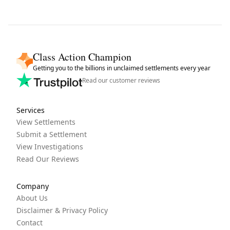
Class Action Champion
Getting you to the billions in unclaimed settlements every year
Read our customer reviews
Services
View Settlements
Submit a Settlement
View Investigations
Read Our Reviews
Company
About Us
Disclaimer & Privacy Policy
Contact