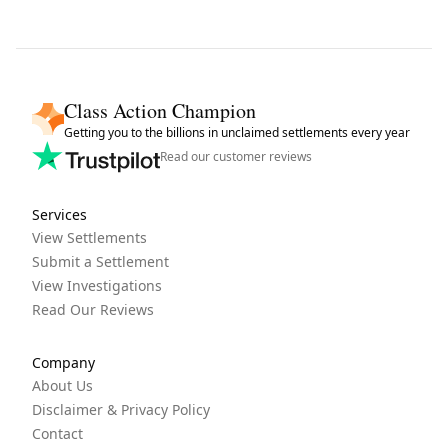
Class Action Champion
Getting you to the billions in unclaimed settlements every year
Read our customer reviews
Services
View Settlements
Submit a Settlement
View Investigations
Read Our Reviews
Company
About Us
Disclaimer & Privacy Policy
Contact