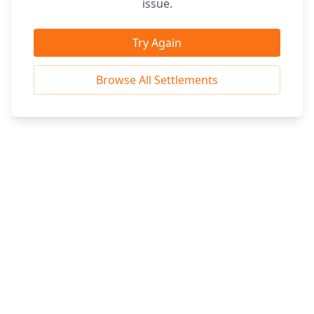
issue.
Try Again
Browse All Settlements