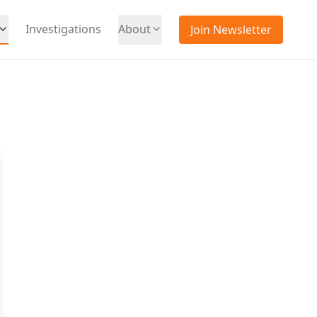
Investigations
About
Join Newsletter