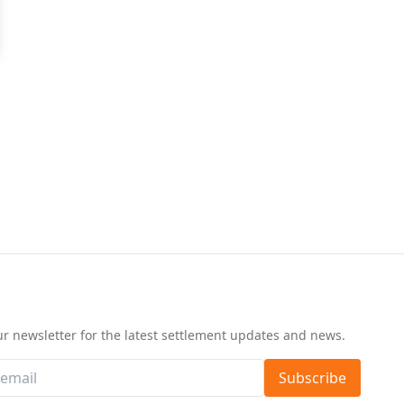
d
ur newsletter for the latest settlement updates and news.
Subscribe