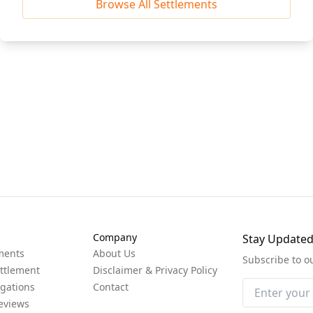
Browse All Settlements
Company
Stay Update
ments
About Us
Subscribe to o
ttlement
Disclaimer & Privacy Policy
igations
Contact
eviews