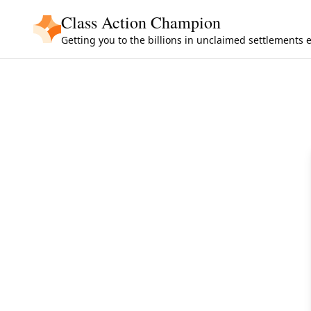
Skip to main content
Class Action Champion
Getting you to the billions in unclaimed settlements 