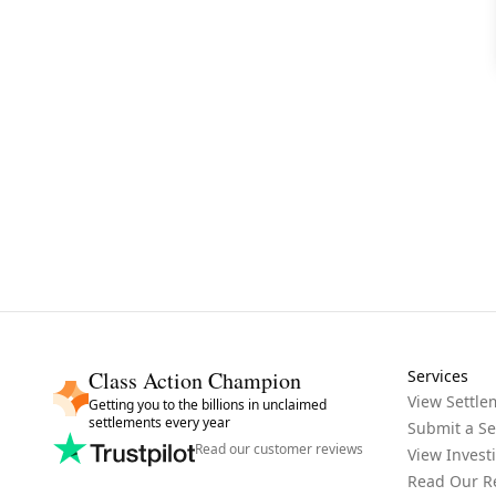
Class Action Champion
Services
View Settle
Getting you to the billions in unclaimed
settlements every year
Submit a Se
Read our customer reviews
View Invest
Read Our R