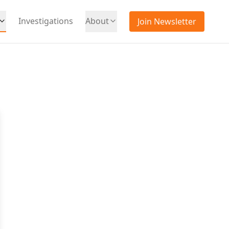
Investigations
About
Join Newsletter