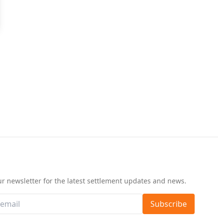
d
ur newsletter for the latest settlement updates and news.
Subscribe