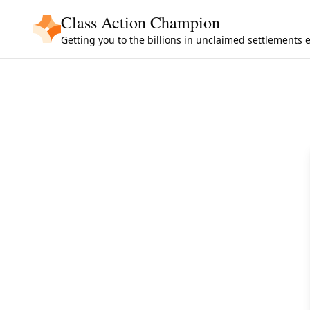
Skip to main content
Class Action Champion
Getting you to the billions in unclaimed settlements 