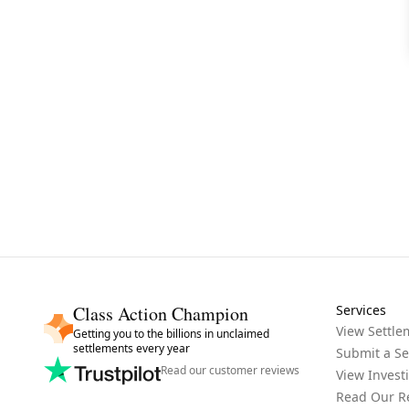
Class Action Champion
Services
View Settle
Getting you to the billions in unclaimed
settlements every year
Submit a Se
Read our customer reviews
View Invest
Read Our R