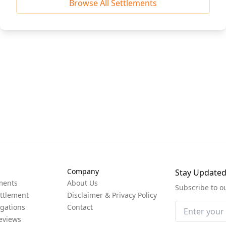
Browse All Settlements
Company
Stay Update
ments
About Us
Subscribe to o
ttlement
Disclaimer & Privacy Policy
igations
Contact
eviews