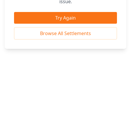
issue.
Try Again
Browse All Settlements