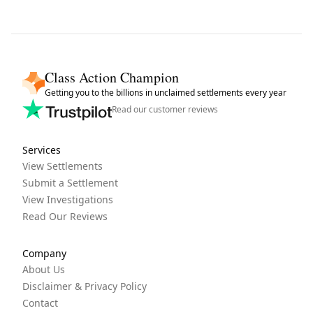
Class Action Champion
Getting you to the billions in unclaimed settlements every year
Read our customer reviews
Services
View Settlements
Submit a Settlement
View Investigations
Read Our Reviews
Company
About Us
Disclaimer & Privacy Policy
Contact