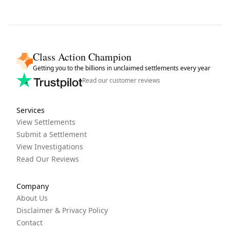
Class Action Champion
Getting you to the billions in unclaimed settlements every year
Read our customer reviews
Services
View Settlements
Submit a Settlement
View Investigations
Read Our Reviews
Company
About Us
Disclaimer & Privacy Policy
Contact