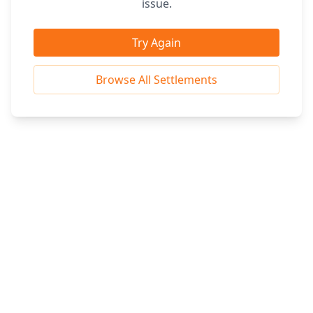
issue.
Try Again
Browse All Settlements