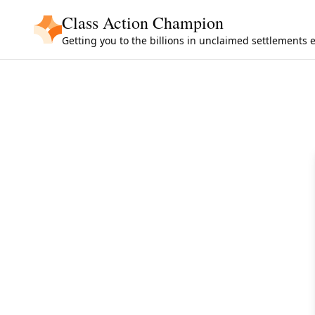
Skip to main content
Class Action Champion
Getting you to the billions in unclaimed settlements 