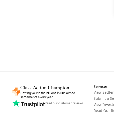
Class Action Champion
Services
View Settle
Getting you to the billions in unclaimed
settlements every year
Submit a Se
Read our customer reviews
View Invest
Read Our R