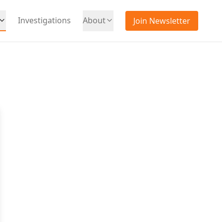
Investigations
About
Join Newsletter