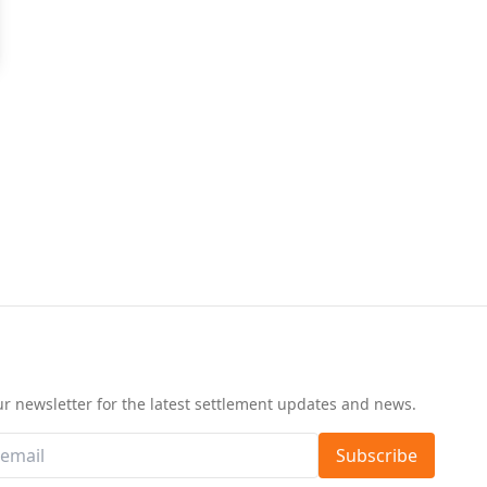
d
ur newsletter for the latest settlement updates and news.
Subscribe