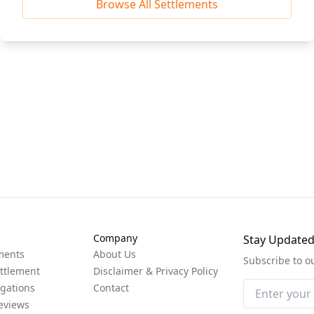
Browse All Settlements
Company
Stay Update
ments
About Us
Subscribe to o
ttlement
Disclaimer & Privacy Policy
igations
Contact
eviews