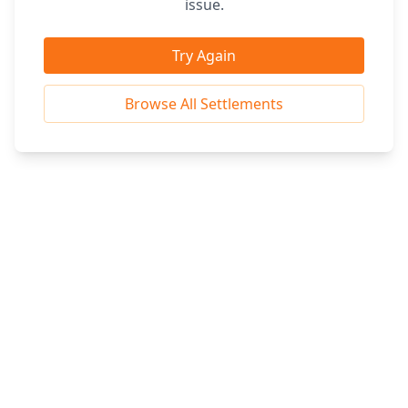
issue.
Try Again
Browse All Settlements