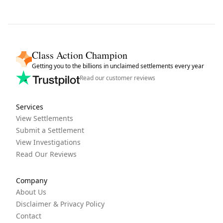
Class Action Champion
Getting you to the billions in unclaimed settlements every year
Read our customer reviews
Services
View Settlements
Submit a Settlement
View Investigations
Read Our Reviews
Company
About Us
Disclaimer & Privacy Policy
Contact