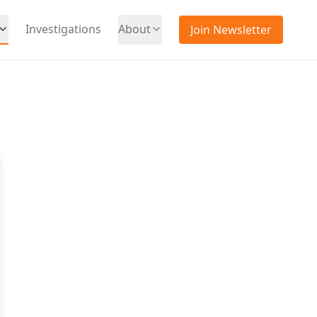
Investigations
About
Join Newsletter