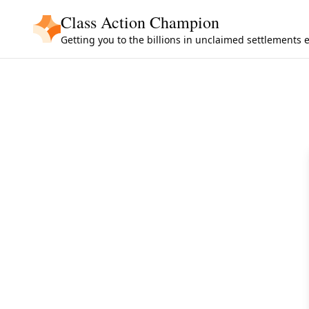
Skip to main content
Class Action Champion
Getting you to the billions in unclaimed settlements 