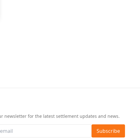
d
ur newsletter for the latest settlement updates and news.
Subscribe