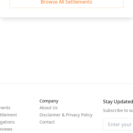
Browse All Settlements
Company
Stay Update
ments
About Us
Subscribe to o
ttlement
Disclaimer & Privacy Policy
igations
Contact
eviews