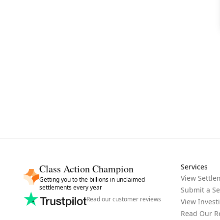
Class Action Champion
Services
View Settle
Getting you to the billions in unclaimed
settlements every year
Submit a Se
Read our customer reviews
View Invest
Read Our R