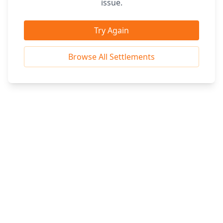
issue.
Try Again
Browse All Settlements