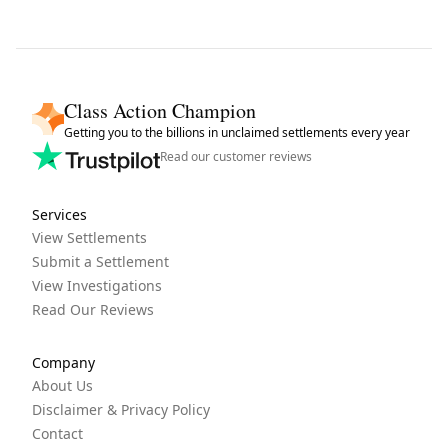
Class Action Champion
Getting you to the billions in unclaimed settlements every year
Read our customer reviews
Services
View Settlements
Submit a Settlement
View Investigations
Read Our Reviews
Company
About Us
Disclaimer & Privacy Policy
Contact