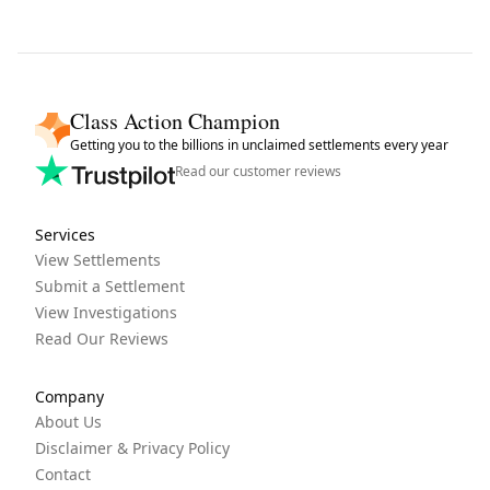
Class Action Champion
Getting you to the billions in unclaimed settlements every year
Read our customer reviews
Services
View Settlements
Submit a Settlement
View Investigations
Read Our Reviews
Company
About Us
Disclaimer & Privacy Policy
Contact