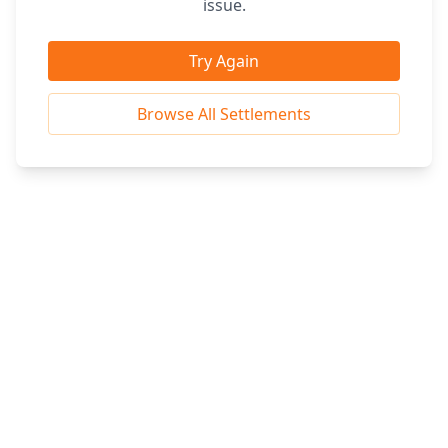
issue.
Try Again
Browse All Settlements