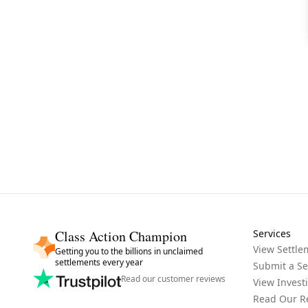
Class Action Champion
Services
View Settle
Getting you to the billions in unclaimed
settlements every year
Submit a Se
Read our customer reviews
View Invest
Read Our R