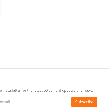
d
ur newsletter for the latest settlement updates and news.
Subscribe