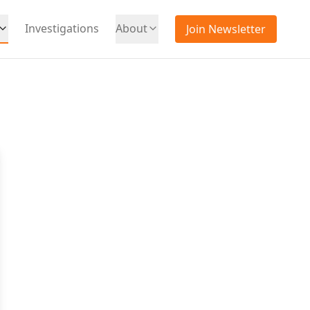
Investigations
About
Join Newsletter