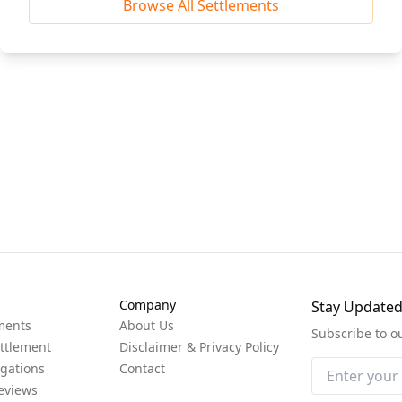
Browse All Settlements
Company
Stay Update
ments
About Us
Subscribe to o
ttlement
Disclaimer & Privacy Policy
igations
Contact
eviews