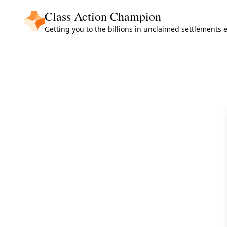
Skip to main content
Class Action Champion
Getting you to the billions in unclaimed settlements 