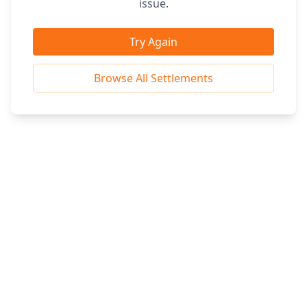
issue.
Try Again
Browse All Settlements