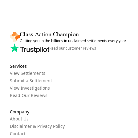
Class Action Champion
Getting you to the billions in unclaimed settlements every year
Read our customer reviews
Services
View Settlements
Submit a Settlement
View Investigations
Read Our Reviews
Company
About Us
Disclaimer & Privacy Policy
Contact