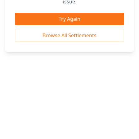
issue.
Try Again
Browse All Settlements