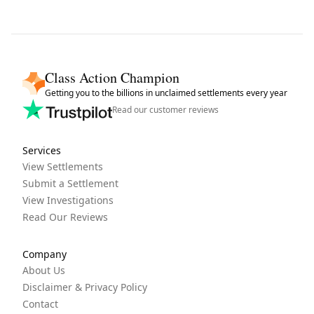
Class Action Champion
Getting you to the billions in unclaimed settlements every year
Read our customer reviews
Services
View Settlements
Submit a Settlement
View Investigations
Read Our Reviews
Company
About Us
Disclaimer & Privacy Policy
Contact