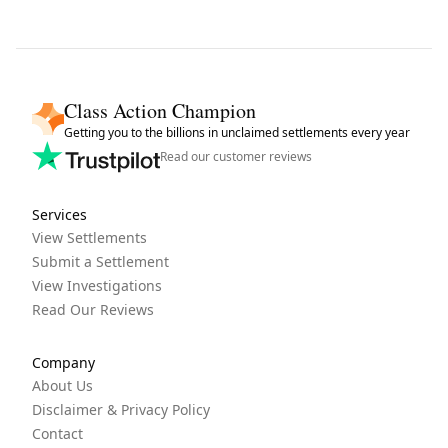
Class Action Champion
Getting you to the billions in unclaimed settlements every year
Read our customer reviews
Services
View Settlements
Submit a Settlement
View Investigations
Read Our Reviews
Company
About Us
Disclaimer & Privacy Policy
Contact