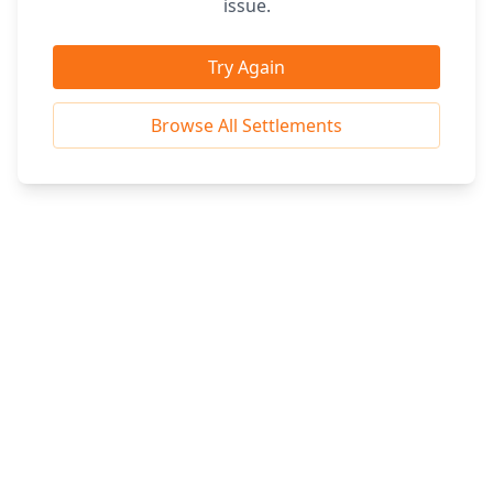
issue.
Try Again
Browse All Settlements