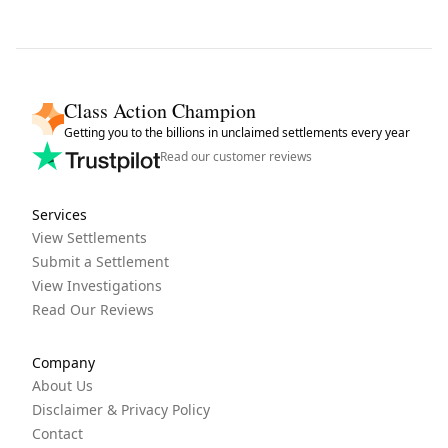
Class Action Champion
Getting you to the billions in unclaimed settlements every year
Read our customer reviews
Services
View Settlements
Submit a Settlement
View Investigations
Read Our Reviews
Company
About Us
Disclaimer & Privacy Policy
Contact