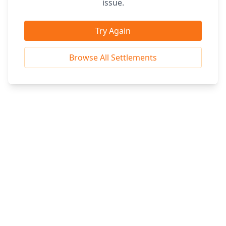
issue.
Try Again
Browse All Settlements