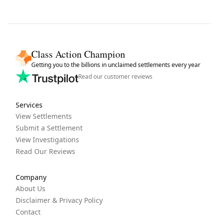
Class Action Champion
Getting you to the billions in unclaimed settlements every year
Read our customer reviews
Services
View Settlements
Submit a Settlement
View Investigations
Read Our Reviews
Company
About Us
Disclaimer & Privacy Policy
Contact