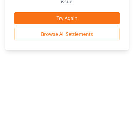
issue.
Try Again
Browse All Settlements