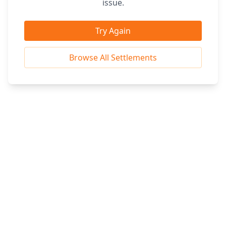
issue.
Try Again
Browse All Settlements