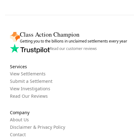
Class Action Champion
Getting you to the billions in unclaimed settlements every year
Read our customer reviews
Services
View Settlements
Submit a Settlement
View Investigations
Read Our Reviews
Company
About Us
Disclaimer & Privacy Policy
Contact